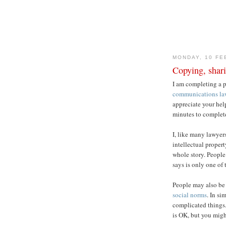
MONDAY, 10 FE
Copying, shar
I am completing a 
communications la
appreciate your hel
minutes to complete
I, like many lawyers
intellectual propert
whole story. People 
says is only one of
People may also be 
social norms
. In si
complicated things
is OK, but you migh