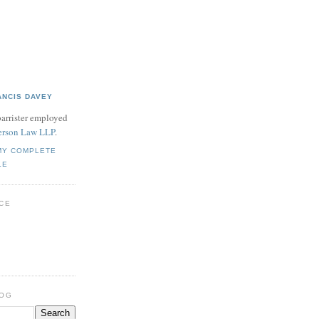
ANCIS DAVEY
barrister employed
rson Law LLP
.
MY COMPLETE
LE
CE
LOG