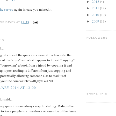
2012
(4)
►
2011
(12)
►
 the survey
again in case you missed it.
2010
(10)
►
2009
(13)
►
CIS DAVEY
AT
22:49
FOLLOWERS
TS:
...
 of some of the questions leave it unclear as to the
e of the "copy" and what happens to it post "copying".
 "borrowing" a book from a friend by copying it and
ng it post reading is different from just copying and
(potentially allowing someone else to read it) cf
w.youtube.com/watch?v=0Qkyt1wXNlI
UARY 2014 AT 13:00
SHARE THIS
or said...
ey questions are always very frustrating. Perhaps the
s to force people to come down on one side of the fence