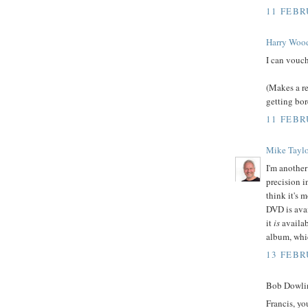
11 FEBR
Harry Woo
I can vouch
(Makes a re
getting bo
11 FEBR
Mike Taylo
I'm another
precision i
think it's 
DVD is avai
it
is
availab
album, whi
13 FEBR
Bob Dowlin
Francis, y