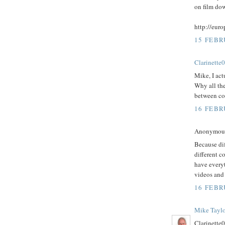
on film do
http://eur
15 FEBR
Clarinette
Mike, I act
Why all the
between co
16 FEBR
Anonymous 
Because dif
different c
have everyt
videos and 
16 FEBR
Mike Taylo
Clarinette0