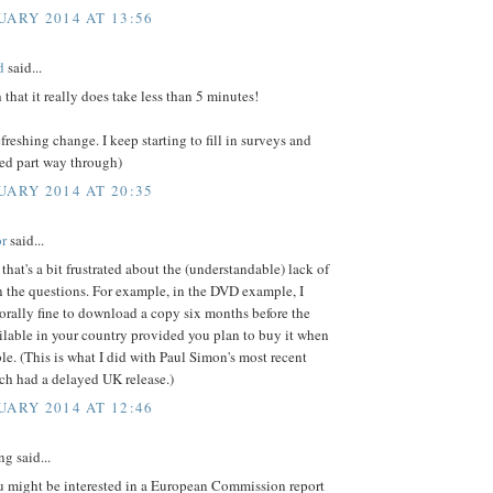
UARY 2014 AT 13:56
d
said...
 that it really does take less than 5 minutes!
freshing change. I keep starting to fill in surveys and
red part way through)
UARY 2014 AT 20:35
r
said...
 that's a bit frustrated about the (understandable) lack of
n the questions. For example, in the DVD example, I
morally fine to download a copy six months before the
lable in your country provided you plan to buy it when
le. (This is what I did with Paul Simon's most recent
ch had a delayed UK release.)
UARY 2014 AT 12:46
g said...
ou might be interested in a European Commission report