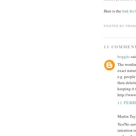
Here is the
link for
POSTED BY
FRAN
11 COMMEN
boggits
said
The wording
exact natur
e.g. people
then deleti
keeping it 
http://ww
11 FEBR
Martin Tayl
Yes/No surv
intention i