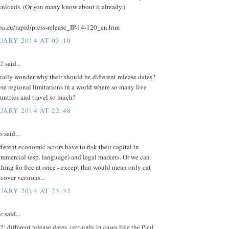
wnloads. (Or you many know about it already.)
opa.eu/rapid/press-release_IP-14-120_en.htm
UARY 2014 AT 03:10
02
said...
ually wonder why their should be different release dates?
se regional limitations in a world where so many live
untries and travel so much?
UARY 2014 AT 22:48
said...
ferent economic actors have to risk their capital in
ommercial (esp. language) and legal markets. Or we can
hing for free at once - except that would mean only cat
cover versions...
UARY 2014 AT 23:32
r
said...
2: different release dates, certainly in cases like the Paul