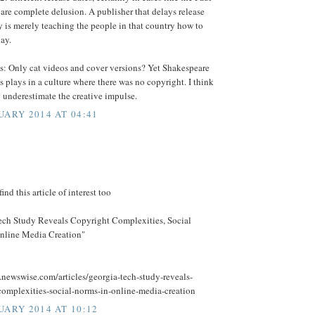
re complete delusion. A publisher that delays release
y is merely teaching the people in that country how to
bay.
 Only cat videos and cover versions? Yet Shakespeare
is plays in a culture where there was no copyright. I think
 underestimate the creative impulse.
UARY 2014 AT 04:41
ind this article of interest too
ech Study Reveals Copyright Complexities, Social
nline Media Creation"
.newswise.com/articles/georgia-tech-study-reveals-
complexities-social-norms-in-online-media-creation
UARY 2014 AT 10:12