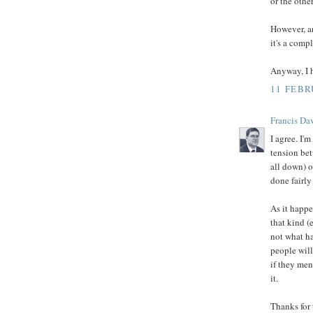
or the othe
However, an
it's a comp
Anyway, I h
11 FEBR
Francis Da
I agree. I'm
tension bet
all down) 
done fairly
As it happe
that kind (
not what h
people will
if they men
it.
Thanks for