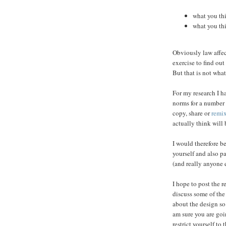
what you th
what you th
Obviously law affect
exercise to find ou
But that is not what
For my research I ha
norms for a number
copy, share or
remi
actually think will 
I would therefore be
yourself and also pa
(and really anyone 
I hope to post the r
discuss some of the
about the design so 
am sure you are goi
restrict yourself to 