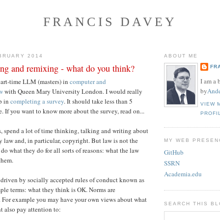
FRANCIS DAVEY
BRUARY 2014
ABOUT ME
ing and remixing - what do you think?
FR
I am a 
part-time LLM (masters) in
computer and
by
Ande
w
with Queen Mary University London. I would really
p in
completing a survey
. It should take less than 5
VIEW 
. If you want to know more about the survey, read on...
PROFI
, spend a lot of time thinking, talking and writing about
y law and, in particular, copyright. But law is not the
MY WEB PRESEN
do what they do for all sorts of reasons: what the law
GitHub
 them.
SSRN
Academia.edu
driven by socially accepted rules of conduct known as
mple terms: what they think is OK. Norms are
. For example you may have your own views about what
SEARCH THIS B
t also pay attention to: