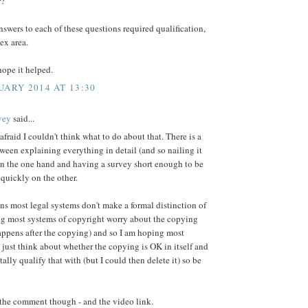
r?
swers to each of these questions required qualification,
lex area.
ope it helped.
UARY 2014 AT 13:30
vey
said...
 afraid I couldn't think what to do about that. There is a
ween explaining everything in detail (and so nailing it
on the one hand and having a survey short enough to be
 quickly on the other.
ns most legal systems don't make a formal distinction of
eg most systems of copyright worry about the copying
appens after the copying) and so I am hoping most
 just think about whether the copying is OK in itself and
tally qualify that with (but I could then delete it) so be
 the comment though - and the video link.