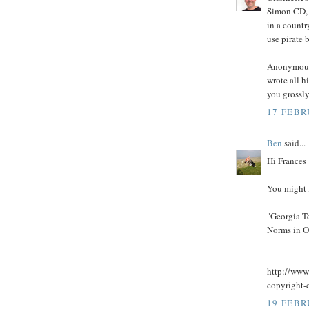
Simon CD, a
in a countr
use pirate 
Anonymous:
wrote all h
you grossly
17 FEBR
Ben
said...
Hi Frances
You might f
"Georgia T
Norms in O
http://www
copyright-
19 FEBR