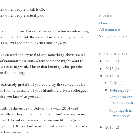
ink other people think is OK
ink other people actually do
PAGES
Home
All about me
s social norms. I'm sure it would be a fun an interesting
Survey thank you
t what people think they are allowed to do by the law.
 I am trying to find out - this time anyway.
ve created a to try to find out something about social
BLOG ARCHIVE
 of common situations where someone might want to
2020
(1)
►
x
an existing work. I hope that learning what people
2015
(1)
►
be illuminating.
2014
(3)
▼
July
(1)
►
 extremely grateful if you could try the survey out for
February
(2)
ss it on to as many of your friends, relatives, colleagues
▼
else you know) as you can.
Copynorm surv
some questi
esults of the survey in July of this year (2014) and
Copying, shari
 results as they come in. For now I won't say any more
what do you
that I do not influence you when you fill it in (which I
ng to do). If you don't want to read my other blog posts
2013
(2)
►
the tag
copynorms
.