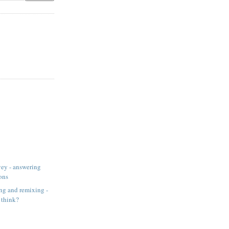
ey - answering
ons
ng and remixing -
 think?