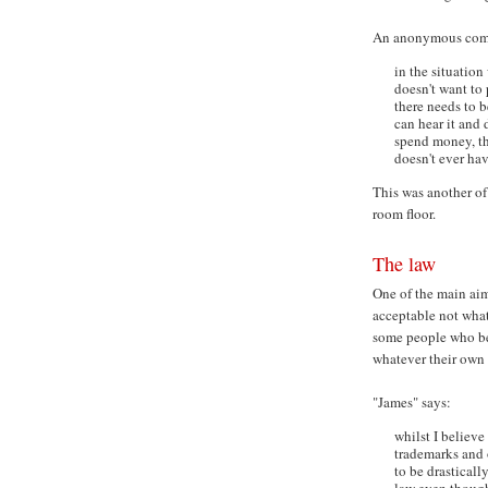
An anonymous comm
in the situatio
doesn't want to 
there needs to b
can hear it and 
spend money, that
doesn't ever have
This was another of 
room floor.
The law
One of the main aims
acceptable not what
some people who bel
whatever their own 
"James" says:
whilst I believe
trademarks and o
to be drasticall