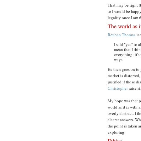
That may be right (t
to I would be happy
legality once I am f
The world as i
Reuben Thomas
is 
I said "yes" to 
mean that I thin
everything; it's
ways.
He then goes on to 
market is distorted
justified if those d
Christopher
raise si
My hope was that p
world as it is with 
overly abstract. I t
clearer answers. Wh
the point is taken 
exploring.
Ethics