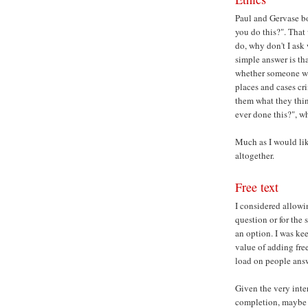
Paul and Gervase bo
you do this?". That
do, why don't I ask
simple answer is tha
whether someone wo
places and cases cr
them what they thin
ever done this?", w
Much as I would lik
altogether.
Free text
I considered allowi
question or for the
an option. I was ke
value of adding free
load on people answ
Given the very int
completion, maybe 