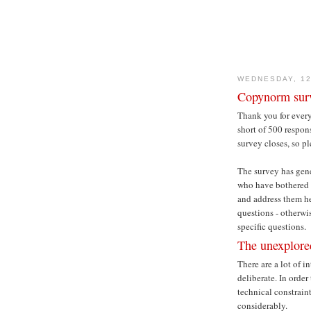
WEDNESDAY, 1
Copynorm surv
Thank you for ever
short of 500 respons
survey closes, so pl
The survey has gene
who have bothered t
and address them he
questions - otherwis
specific questions.
The unexplore
There are a lot of i
deliberate. In orde
technical constrain
considerably.