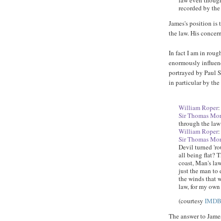
law even though 
recorded by the
James's position is
the law. His concern
In fact I am in roug
enormously influenc
portrayed by Paul 
in particular by the
William Roper
:
Sir Thomas Mo
through the law 
William Roper
:
Sir Thomas Mo
Devil turned 'r
all being flat? 
coast, Man's la
just the man to 
the winds that w
law, for my own 
(courtesy
IMD
The answer to James 