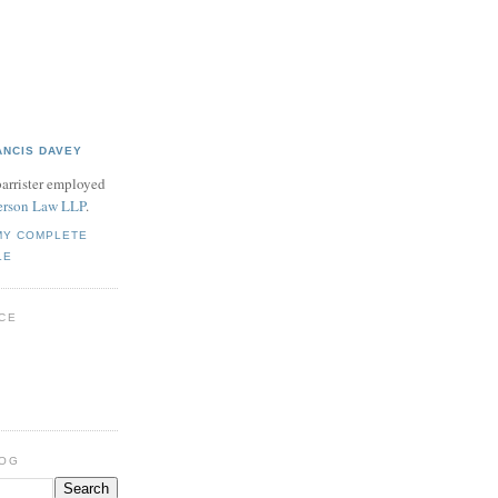
ANCIS DAVEY
barrister employed
rson Law LLP
.
MY COMPLETE
LE
CE
LOG