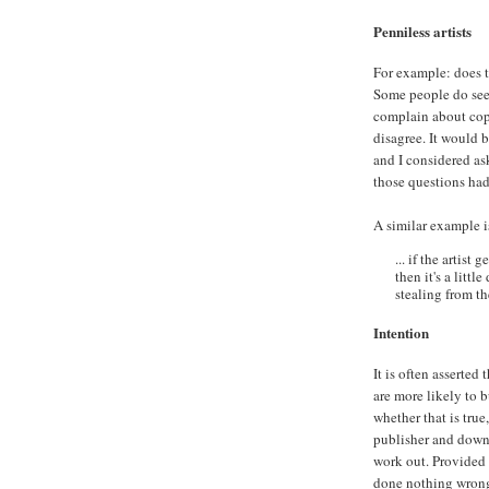
Penniless artists
For example: does t
Some people do seem
complain about copy
disagree. It would 
and I considered as
those questions had
A similar example 
... if the artist
then it's a litt
stealing from t
Intention
It is often asserted
are more likely to 
whether that is true
publisher and downl
work out. Provided 
done nothing wron