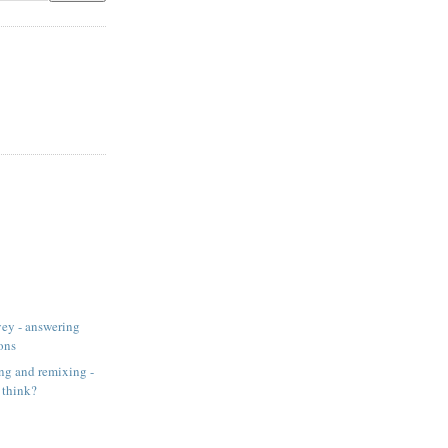
ey - answering
ons
ng and remixing -
 think?