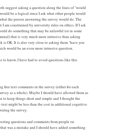
th suggest asking a question along the lines of "would
 would be a logical since I ask what other people would
 what the person answering the survey would do. The
t I am constrained by university rules on ethics. If I ask
uld do something that may be unlawful (or in some
iminal) that is very much more intrusive than asking
k is OK. It is also very close to asking them "have you
hich would be an even more intrusive question.
e to know, I have had to avoid questions like this
ng free text comments in the survey (either for each
 survey as a whole). Maybe I should have allowed them as
en to keep things short and simple and I thought the
 text might be less than the cost in additional cognitive
ering the survey.
eresting questions and comments from people on
that was a mistake and I should have added something