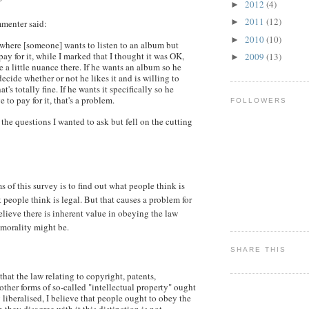
2012
(4)
►
2011
(12)
►
enter said:
2010
(10)
►
n where [someone] wants to listen to an album but
pay for it, while I marked that I thought it was OK,
2009
(13)
►
e a little nuance there. If he wants an album so he
decide whether or not he likes it and is willing to
's totally fine. If he wants it specifically so he
 to pay for it, that's a problem.
FOLLOWERS
the questions I wanted to ask but fell on the cutting
 of this survey is to find out what people think is
 people think is legal. But that causes a problem for
ieve there is inherent value in obeying the law
morality might be.
SHARE THIS
 that the law relating to copyright, patents,
ther forms of so-called "intellectual property" ought
y liberalised, I believe that people ought to obey the