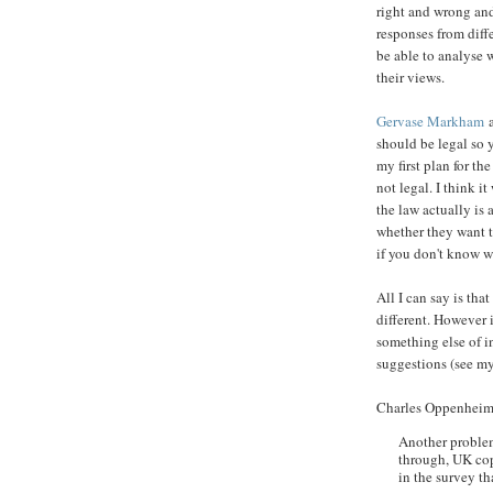
right and wrong and 
responses from diff
be able to analyse 
their views.
Gervase Markham
a
should be legal so y
my first plan for th
not legal. I think i
the law actually is
whether they want t
if you don't know wh
All I can say is th
different. However i
something else of in
suggestions (see my
Charles Oppenheim
Another problem
through, UK cop
in the survey tha