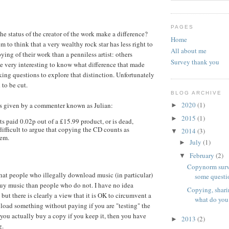
PAGES
he status of the creator of the work make a difference?
Home
 to think that a very wealthy rock star has less right to
All about me
ing of their work than a penniless artist: others
Survey thank you
be very interesting to know what difference that made
king questions to explore that distinction. Unfortunately
 to be cut.
BLOG ARCHIVE
2020
(1)
is given by a commenter known as Julian:
►
2015
(1)
►
 gets paid 0.02p out of a £15.99 product, or is dead,
le difficult to argue that copying the CD counts as
2014
(3)
▼
hem.
July
(1)
►
February
(2)
▼
Copynorm surv
 that people who illegally download music (in particular)
some questi
buy music than people who do not. I have no idea
Copying, shari
, but there is clearly a view that it is OK to circumvent a
what do you
oad something without paying if you are "testing" the
you actually buy a copy if you keep it, then you have
2013
(2)
►
g.