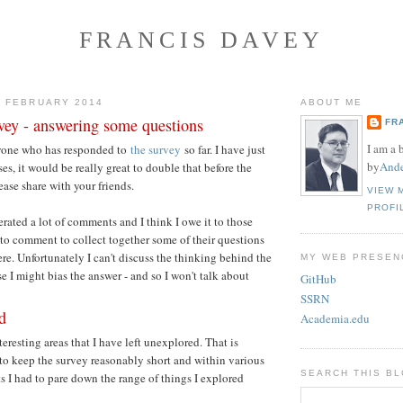
FRANCIS DAVEY
2 FEBRUARY 2014
ABOUT ME
ey - answering some questions
FR
I am a 
yone who has responded to
the survey
so far. I have just
by
Ande
es, it would be really great to double that before the
ease share with your friends.
VIEW 
PROFI
rated a lot of comments and I think I owe it to those
o comment to collect together some of their questions
re. Unfortunately I can't discuss the thinking behind the
MY WEB PRESEN
e I might bias the answer - and so I won't talk about
GitHub
SSRN
d
Academia.edu
nteresting areas that I have left unexplored. That is
r to keep the survey reasonably short and within various
SEARCH THIS B
ts I had to pare down the range of things I explored