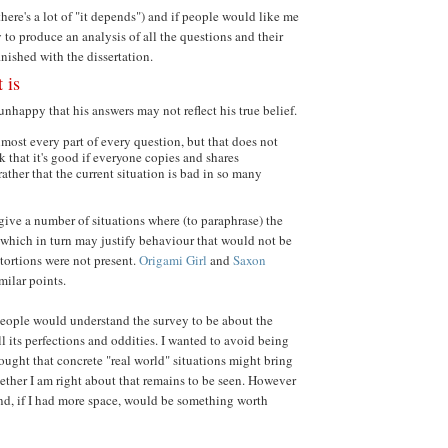
here's a lot of "it depends") and if people would like me
 to produce an analysis of all the questions and their
inished with the dissertation.
t is
unhappy that his answers may not reflect his true belief.
almost every part of every question, but that does not
k that it's good if everyone copies and shares
 rather that the current situation is bad in so many
give a number of situations where (to paraphrase) the
, which in turn may justify behaviour that would not be
istortions were not present.
Origami Girl
and
Saxon
milar points.
eople would understand the survey to be about the
all its perfections and oddities. I wanted to avoid being
hought that concrete "real world" situations might bring
ether I am right about that remains to be seen. However
and, if I had more space, would be something worth