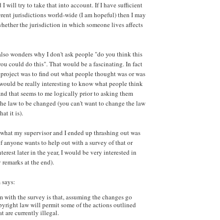
I will try to take that into account. If I have sufficient
erent jurisdictions world-wide (I am hopeful) then I may
whether the jurisdiction in which someone lives affects
lso wonders why I don't ask people "do you think this
ou could do this". That would be a fascinating. In fact
e project was to find out what people thought was or was
t would be really interesting to know what people think
 and that seems to me logically prior to asking them
he law to be changed (you can't want to change the law
at it is).
at what my supervisor and I ended up thrashing out was
f anyone wants to help out with a survey of that or
terest later in the year, I would be very interested in
 remarks at the end).
 says:
 with the survey is that, assuming the changes go
yright law will permit some of the actions outlined
t are currently illegal.