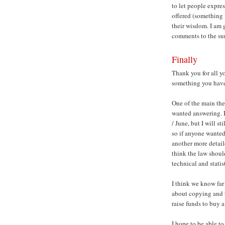
to let people expres
offered (something I
their wisdom. I am 
comments to the su
Finally
Thank you for all yo
something you have s
One of the main the
wanted answering. I
/ June, but I will 
so if anyone wanted
another more detail
think the law shoul
technical and stati
I think we know far
about copying and t
raise funds to buy 
I hope to be able t