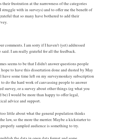
s their frustration at the narrowness of the categories
 struggle with in surveys) and to offer me the benefit of
grateful that so many have bothered to add their
rvey.
ur comments. I am sorry if I haven't (yet) addressed
aid. I am really grateful for all the feedback.
mes seems to be that I didn't answer questions people
 hope to have this dissertation done and dusted by May
still have some time left on my surveymonkey subscription
 to do the hard work of canvassing people to answer
ed survey, or a survey about other things (eg what you
d be) I would be more than happy to offer legal,
stical advice and support.
 too little about what the general population thinks
he law, so the more the merrier. Maybe a kickstarter to
a properly sampled audience is something to try.
o publish the data in open data format and some