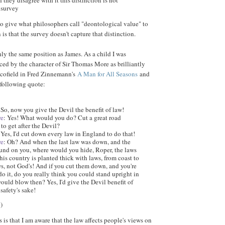
they disagree with it this distinction is not
 survey
 to give what philosophers call "deontological value" to
 is that the survey doesn't capture that distinction.
hly the same position as James. As a child I was
ed by the character of Sir Thomas More as brilliantly
Scofield in Fred Zinnemann's
A Man for All Seasons
and
 following quote:
 So, now you give the Devil the benefit of law!
re
: Yes! What would you do? Cut a great road
to get after the Devil?
 Yes, I'd cut down every law in England to do that!
re
: Oh? And when the last law was down, and the
ound on you, where would you hide, Roper, the laws
This country is planted thick with laws, from coast to
ws, not God's! And if you cut them down, and you're
do it, do you really think you could stand upright in
ould blow then? Yes, I'd give the Devil benefit of
safety's sake!
B
)
is that I am aware that the law affects people's views on