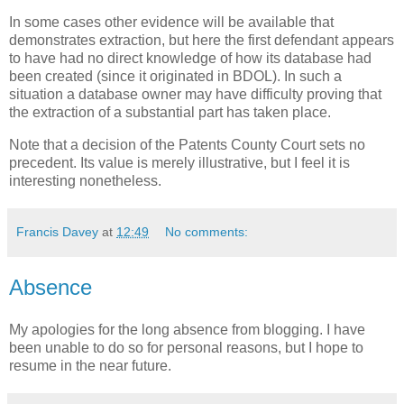
In some cases other evidence will be available that
demonstrates extraction, but here the first defendant appears
to have had no direct knowledge of how its database had
been created (since it originated in BDOL). In such a
situation a database owner may have difficulty proving that
the extraction of a substantial part has taken place.
Note that a decision of the Patents County Court sets no
precedent. Its value is merely illustrative, but I feel it is
interesting nonetheless.
Francis Davey
at
12:49
No comments:
Absence
My apologies for the long absence from blogging. I have
been unable to do so for personal reasons, but I hope to
resume in the near future.