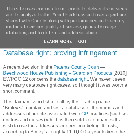
This site uses cookies from Google to deliver its services
Francis Davey
and to analyze traffic. Your IP address and user-agent are
shared with Google along with performance and security
metrics to ensure quality of service, generate usage
statistics, and to detect and address abuse.
▼
LEARN MORE
GOT IT
Thursday, 28 October 2010
Database right: proving infringement
A recent decision in the
Patents County Court
—
Beechwood House Publishing v Guardian Products
[2010]
EWPCC 12 concerns the
database right
. We haven't seen
very many database right cases, so I thought it was worth a
short comment.
The claimant, who I shall call by their trading name
"Binley's" maintain and sell a database of the names and
addresses of people associated with
GP
practices (such as
doctors and nurses) which is then sold to companies that
wish to use the addresses for direct marketing. It costs,
according to Binley's, roughly £110,000 a year to keep the