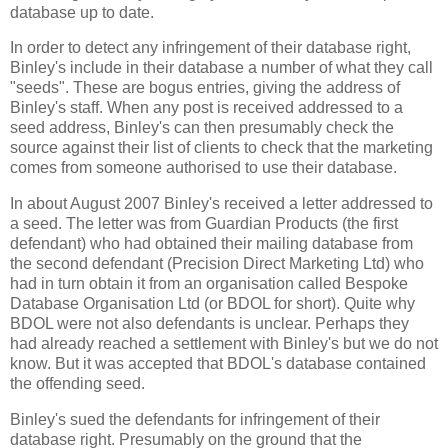
database up to date.
In order to detect any infringement of their database right,
Binley's include in their database a number of what they call
"seeds". These are bogus entries, giving the address of
Binley's staff. When any post is received addressed to a
seed address, Binley's can then presumably check the
source against their list of clients to check that the marketing
comes from someone authorised to use their database.
In about August 2007 Binley's received a letter addressed to
a seed. The letter was from Guardian Products (the first
defendant) who had obtained their mailing database from
the second defendant (Precision Direct Marketing Ltd) who
had in turn obtain it from an organisation called Bespoke
Database Organisation Ltd (or BDOL for short). Quite why
BDOL were not also defendants is unclear. Perhaps they
had already reached a settlement with Binley's but we do not
know. But it was accepted that BDOL's database contained
the offending seed.
Binley's sued the defendants for infringement of their
database right. Presumably on the ground that the