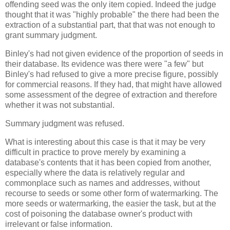
offending seed was the only item copied. Indeed the judge
thought that it was "highly probable" the there had been the
extraction of a substantial part, that that was not enough to
grant summary judgment.
Binley's had not given evidence of the proportion of seeds in
their database. Its evidence was there were "a few" but
Binley's had refused to give a more precise figure, possibly
for commercial reasons. If they had, that might have allowed
some assessment of the degree of extraction and therefore
whether it was not substantial.
Summary judgment was refused.
What is interesting about this case is that it may be very
difficult in practice to prove merely by examining a
database's contents that it has been copied from another,
especially where the data is relatively regular and
commonplace such as names and addresses, without
recourse to seeds or some other form of watermarking. The
more seeds or watermarking, the easier the task, but at the
cost of poisoning the database owner's product with
irrelevant or false information.