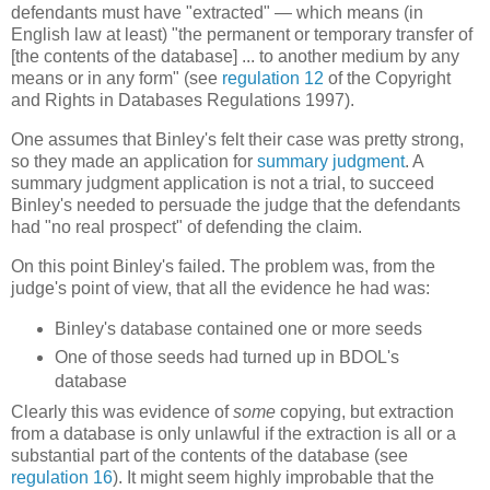
defendants must have "extracted" — which means (in
English law at least) "the permanent or temporary transfer of
[the contents of the database] ... to another medium by any
means or in any form" (see
regulation 12
of the Copyright
and Rights in Databases Regulations 1997).
One assumes that Binley's felt their case was pretty strong,
so they made an application for
summary judgment
. A
summary judgment application is not a trial, to succeed
Binley's needed to persuade the judge that the defendants
had "no real prospect" of defending the claim.
On this point Binley's failed. The problem was, from the
judge's point of view, that all the evidence he had was:
Binley's database contained one or more seeds
One of those seeds had turned up in BDOL's
database
Clearly this was evidence of
some
copying, but extraction
from a database is only unlawful if the extraction is all or a
substantial part of the contents of the database (see
regulation 16
). It might seem highly improbable that the