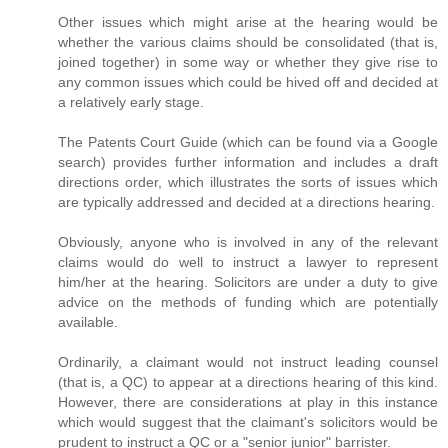
Other issues which might arise at the hearing would be
whether the various claims should be consolidated (that is,
joined together) in some way or whether they give rise to
any common issues which could be hived off and decided at
a relatively early stage.
The Patents Court Guide (which can be found via a Google
search) provides further information and includes a draft
directions order, which illustrates the sorts of issues which
are typically addressed and decided at a directions hearing.
Obviously, anyone who is involved in any of the relevant
claims would do well to instruct a lawyer to represent
him/her at the hearing. Solicitors are under a duty to give
advice on the methods of funding which are potentially
available.
Ordinarily, a claimant would not instruct leading counsel
(that is, a QC) to appear at a directions hearing of this kind.
However, there are considerations at play in this instance
which would suggest that the claimant's solicitors would be
prudent to instruct a QC or a "senior junior" barrister.