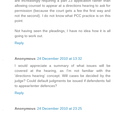
are increasingly requiring a part 23 application rather than
allowing counsel to appear at a directions hearing to ask for
permission (because the court gets a fee the first way and
not the second). I do not know what PCC practice is on this
point.
Not having seen the pleadings, I have no idea how it is all
going to work out.
Reply
Anonymous
24 December 2010 at 13:32
I would appreciate a summary of what issues will be
covered at the hearing, as I'm not familiar with the
'directions hearing' concept. Will cases be decided by the
judge? Could default judgments be issued if defendents fail
to appear/enter defences?
Reply
Anonymous
24 December 2010 at 23:25