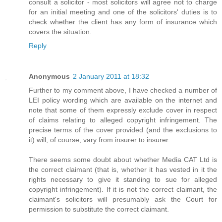
consult a solicitor - most solicitors will agree not to charge
for an initial meeting and one of the solicitors' duties is to
check whether the client has any form of insurance which
covers the situation.
Reply
Anonymous
2 January 2011 at 18:32
Further to my comment above, I have checked a number of
LEI policy wording which are available on the internet and
note that some of them expressly exclude cover in respect
of claims relating to alleged copyright infringement. The
precise terms of the cover provided (and the exclusions to
it) will, of course, vary from insurer to insurer.
There seems some doubt about whether Media CAT Ltd is
the correct claimant (that is, whether it has vested in it the
rights necessary to give it standing to sue for alleged
copyright infringement). If it is not the correct claimant, the
claimant's solicitors will presumably ask the Court for
permission to substitute the correct claimant.