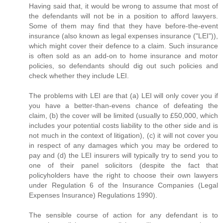
Having said that, it would be wrong to assume that most of
the defendants will not be in a position to afford lawyers.
Some of them may find that they have before-the-event
insurance (also known as legal expenses insurance ("LEI")),
which might cover their defence to a claim. Such insurance
is often sold as an add-on to home insurance and motor
policies, so defendants should dig out such policies and
check whether they include LEI.
The problems with LEI are that (a) LEI will only cover you if
you have a better-than-evens chance of defeating the
claim, (b) the cover will be limited (usually to £50,000, which
includes your potential costs liability to the other side and is
not much in the context of litigation), (c) it will not cover you
in respect of any damages which you may be ordered to
pay and (d) the LEI insurers will typically try to send you to
one of their panel solicitors (despite the fact that
policyholders have the right to choose their own lawyers
under Regulation 6 of the Insurance Companies (Legal
Expenses Insurance) Regulations 1990).
The sensible course of action for any defendant is to