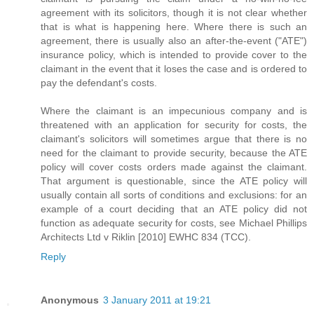
agreement with its solicitors, though it is not clear whether
that is what is happening here. Where there is such an
agreement, there is usually also an after-the-event ("ATE")
insurance policy, which is intended to provide cover to the
claimant in the event that it loses the case and is ordered to
pay the defendant's costs.
Where the claimant is an impecunious company and is
threatened with an application for security for costs, the
claimant's solicitors will sometimes argue that there is no
need for the claimant to provide security, because the ATE
policy will cover costs orders made against the claimant.
That argument is questionable, since the ATE policy will
usually contain all sorts of conditions and exclusions: for an
example of a court deciding that an ATE policy did not
function as adequate security for costs, see Michael Phillips
Architects Ltd v Riklin [2010] EWHC 834 (TCC).
Reply
Anonymous
3 January 2011 at 19:21