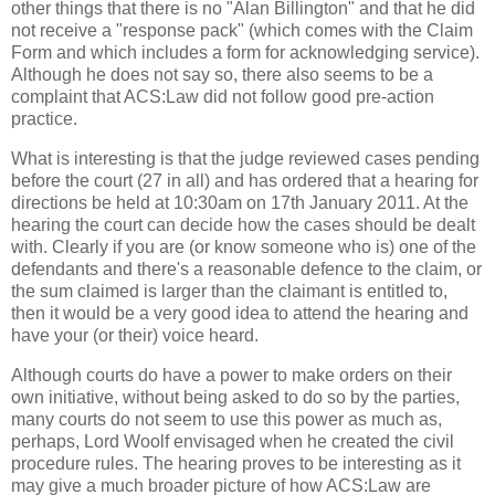
other things that there is no "Alan Billington" and that he did
not receive a "response pack" (which comes with the Claim
Form and which includes a form for acknowledging service).
Although he does not say so, there also seems to be a
complaint that ACS:Law did not follow good pre-action
practice.
What is interesting is that the judge reviewed cases pending
before the court (27 in all) and has ordered that a hearing for
directions be held at 10:30am on 17th January 2011. At the
hearing the court can decide how the cases should be dealt
with. Clearly if you are (or know someone who is) one of the
defendants and there's a reasonable defence to the claim, or
the sum claimed is larger than the claimant is entitled to,
then it would be a very good idea to attend the hearing and
have your (or their) voice heard.
Although courts do have a power to make orders on their
own initiative, without being asked to do so by the parties,
many courts do not seem to use this power as much as,
perhaps, Lord Woolf envisaged when he created the civil
procedure rules. The hearing proves to be interesting as it
may give a much broader picture of how ACS:Law are