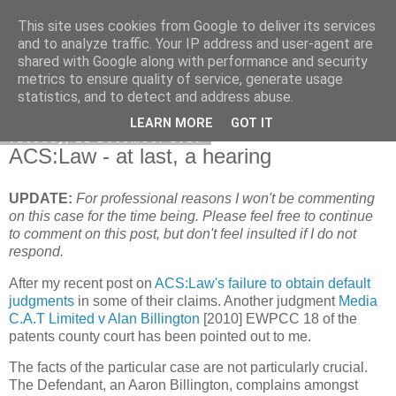
This site uses cookies from Google to deliver its services
Francis Davey
and to analyze traffic. Your IP address and user-agent are
shared with Google along with performance and security
metrics to ensure quality of service, generate usage
statistics, and to detect and address abuse.
▼
LEARN MORE
GOT IT
Tuesday, 21 December 2010
ACS:Law - at last, a hearing
UPDATE:
For professional reasons I won't be commenting
on this case for the time being. Please feel free to continue
to comment on this post, but don't feel insulted if I do not
respond.
After my recent post on
ACS:Law's failure to obtain default
judgments
in some of their claims. Another judgment
Media
C.A.T Limited v Alan Billington
[2010] EWPCC 18 of the
patents county court has been pointed out to me.
The facts of the particular case are not particularly crucial.
The Defendant, an Aaron Billington, complains amongst