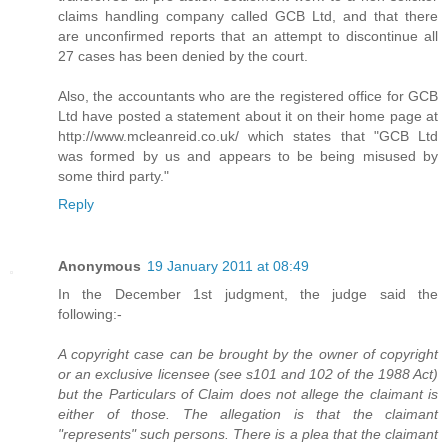
claims handling company called GCB Ltd, and that there
are unconfirmed reports that an attempt to discontinue all
27 cases has been denied by the court.
Also, the accountants who are the registered office for GCB
Ltd have posted a statement about it on their home page at
http://www.mcleanreid.co.uk/ which states that "GCB Ltd
was formed by us and appears to be being misused by
some third party."
Reply
Anonymous
19 January 2011 at 08:49
In the December 1st judgment, the judge said the
following:-
A copyright case can be brought by the owner of copyright
or an exclusive licensee (see s101 and 102 of the 1988 Act)
but the Particulars of Claim does not allege the claimant is
either of those. The allegation is that the claimant
"represents" such persons. There is a plea that the claimant