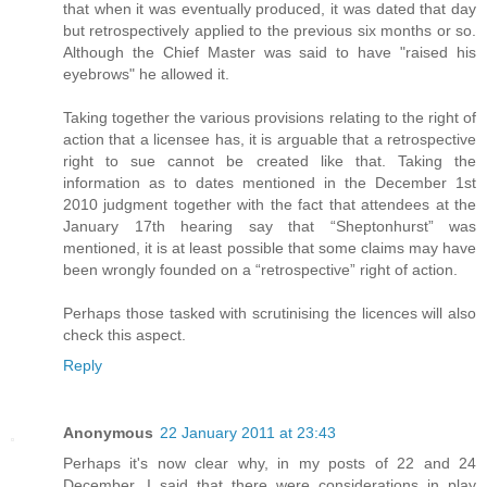
that when it was eventually produced, it was dated that day
but retrospectively applied to the previous six months or so.
Although the Chief Master was said to have "raised his
eyebrows" he allowed it.
Taking together the various provisions relating to the right of
action that a licensee has, it is arguable that a retrospective
right to sue cannot be created like that. Taking the
information as to dates mentioned in the December 1st
2010 judgment together with the fact that attendees at the
January 17th hearing say that “Sheptonhurst” was
mentioned, it is at least possible that some claims may have
been wrongly founded on a “retrospective” right of action.
Perhaps those tasked with scrutinising the licences will also
check this aspect.
Reply
Anonymous
22 January 2011 at 23:43
Perhaps it's now clear why, in my posts of 22 and 24
December, I said that there were considerations in play