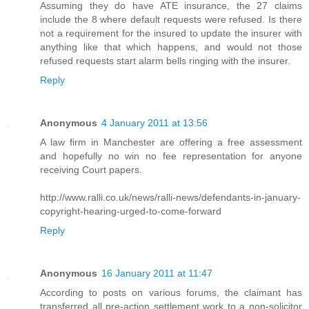
Assuming they do have ATE insurance, the 27 claims
include the 8 where default requests were refused. Is there
not a requirement for the insured to update the insurer with
anything like that which happens, and would not those
refused requests start alarm bells ringing with the insurer.
Reply
Anonymous
4 January 2011 at 13:56
A law firm in Manchester are offering a free assessment
and hopefully no win no fee representation for anyone
receiving Court papers.
http://www.ralli.co.uk/news/ralli-news/defendants-in-january-
copyright-hearing-urged-to-come-forward
Reply
Anonymous
16 January 2011 at 11:47
According to posts on various forums, the claimant has
transferred all pre-action settlement work to a non-solicitor