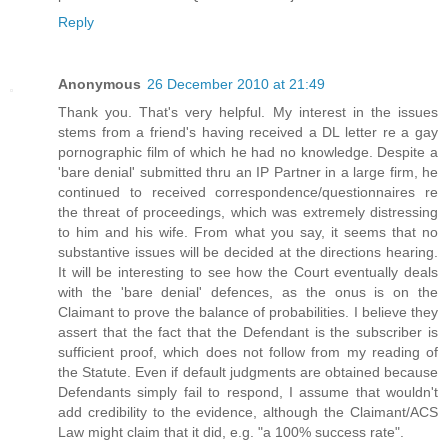
Reply
Anonymous
26 December 2010 at 21:49
Thank you. That's very helpful. My interest in the issues
stems from a friend's having received a DL letter re a gay
pornographic film of which he had no knowledge. Despite a
'bare denial' submitted thru an IP Partner in a large firm, he
continued to received correspondence/questionnaires re
the threat of proceedings, which was extremely distressing
to him and his wife. From what you say, it seems that no
substantive issues will be decided at the directions hearing.
It will be interesting to see how the Court eventually deals
with the 'bare denial' defences, as the onus is on the
Claimant to prove the balance of probabilities. I believe they
assert that the fact that the Defendant is the subscriber is
sufficient proof, which does not follow from my reading of
the Statute. Even if default judgments are obtained because
Defendants simply fail to respond, I assume that wouldn't
add credibility to the evidence, although the Claimant/ACS
Law might claim that it did, e.g. "a 100% success rate".