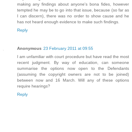
making any findings about anyone's bona fides, however
tempted he may be to go into that issue, because (so far as
I can discern), there was no order to show cause and he
has not heard enough evidence to make such findings.
Reply
Anonymous
23 February 2011 at 09:55
I am unfamiliar with court procedure but have read the most
recent judgment. By way of education, can someone
summarise the options now open to the Defendants
(assuming the copyright owners are not to be joined)
between now and 16 March. Will any of these options
require hearings?
Reply