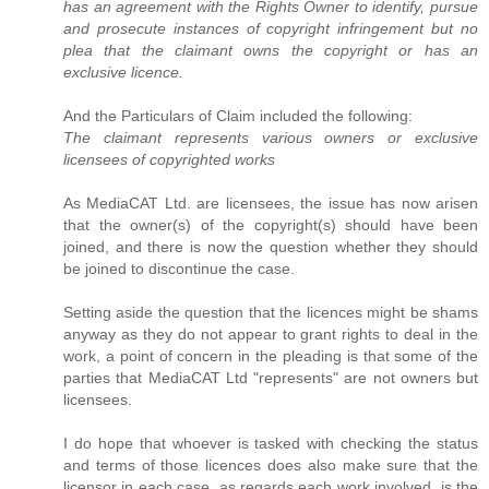
has an agreement with the Rights Owner to identify, pursue
and prosecute instances of copyright infringement but no
plea that the claimant owns the copyright or has an
exclusive licence.
And the Particulars of Claim included the following:
The claimant represents various owners or exclusive
licensees of copyrighted works
As MediaCAT Ltd. are licensees, the issue has now arisen
that the owner(s) of the copyright(s) should have been
joined, and there is now the question whether they should
be joined to discontinue the case.
Setting aside the question that the licences might be shams
anyway as they do not appear to grant rights to deal in the
work, a point of concern in the pleading is that some of the
parties that MediaCAT Ltd "represents" are not owners but
licensees.
I do hope that whoever is tasked with checking the status
and terms of those licences does also make sure that the
licensor in each case, as regards each work involved, is the