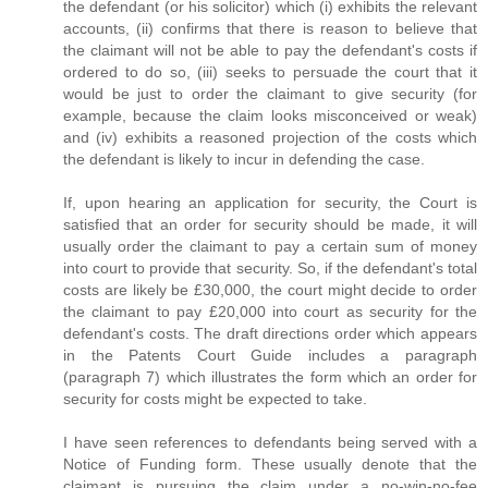
the defendant (or his solicitor) which (i) exhibits the relevant
accounts, (ii) confirms that there is reason to believe that
the claimant will not be able to pay the defendant's costs if
ordered to do so, (iii) seeks to persuade the court that it
would be just to order the claimant to give security (for
example, because the claim looks misconceived or weak)
and (iv) exhibits a reasoned projection of the costs which
the defendant is likely to incur in defending the case.
If, upon hearing an application for security, the Court is
satisfied that an order for security should be made, it will
usually order the claimant to pay a certain sum of money
into court to provide that security. So, if the defendant's total
costs are likely be £30,000, the court might decide to order
the claimant to pay £20,000 into court as security for the
defendant's costs. The draft directions order which appears
in the Patents Court Guide includes a paragraph
(paragraph 7) which illustrates the form which an order for
security for costs might be expected to take.
I have seen references to defendants being served with a
Notice of Funding form. These usually denote that the
claimant is pursuing the claim under a no-win-no-fee