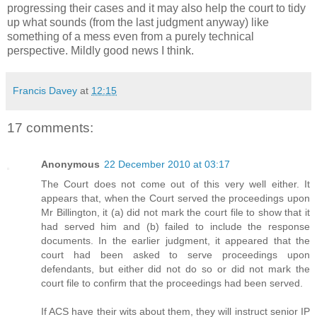
progressing their cases and it may also help the court to tidy
up what sounds (from the last judgment anyway) like
something of a mess even from a purely technical
perspective. Mildly good news I think.
Francis Davey
at
12:15
17 comments:
Anonymous
22 December 2010 at 03:17
The Court does not come out of this very well either. It
appears that, when the Court served the proceedings upon
Mr Billington, it (a) did not mark the court file to show that it
had served him and (b) failed to include the response
documents. In the earlier judgment, it appeared that the
court had been asked to serve proceedings upon
defendants, but either did not do so or did not mark the
court file to confirm that the proceedings had been served.
If ACS have their wits about them, they will instruct senior IP