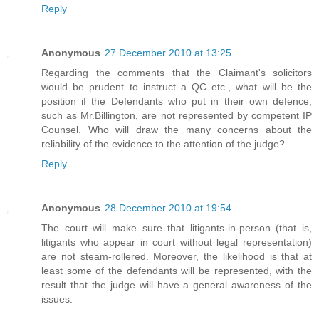
Reply
Anonymous
27 December 2010 at 13:25
Regarding the comments that the Claimant's solicitors
would be prudent to instruct a QC etc., what will be the
position if the Defendants who put in their own defence,
such as Mr.Billington, are not represented by competent IP
Counsel. Who will draw the many concerns about the
reliability of the evidence to the attention of the judge?
Reply
Anonymous
28 December 2010 at 19:54
The court will make sure that litigants-in-person (that is,
litigants who appear in court without legal representation)
are not steam-rollered. Moreover, the likelihood is that at
least some of the defendants will be represented, with the
result that the judge will have a general awareness of the
issues.