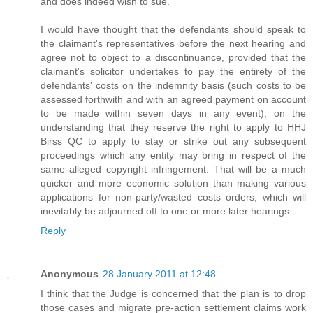
and does indeed wish to sue.
I would have thought that the defendants should speak to
the claimant's representatives before the next hearing and
agree not to object to a discontinuance, provided that the
claimant's solicitor undertakes to pay the entirety of the
defendants' costs on the indemnity basis (such costs to be
assessed forthwith and with an agreed payment on account
to be made within seven days in any event), on the
understanding that they reserve the right to apply to HHJ
Birss QC to apply to stay or strike out any subsequent
proceedings which any entity may bring in respect of the
same alleged copyright infringement. That will be a much
quicker and more economic solution than making various
applications for non-party/wasted costs orders, which will
inevitably be adjourned off to one or more later hearings.
Reply
Anonymous
28 January 2011 at 12:48
I think that the Judge is concerned that the plan is to drop
those cases and migrate pre-action settlement claims work