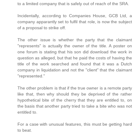
to a limited company that is safely out of reach of the SRA.
Incidentally, according to Companies House, GCB Ltd, a
company apparantly set to fulfil that role, is now the subject
of a proposal to strike off.
The other issue is whether the party that the claimant
"represents" is actually the owner of the title. A poster on
one forum is stating that his son did download the work in
question as alleged, but that he paid the costs of having the
title of the work searched and found that it was a Dutch
company in liquidation and not the "client" that the claimant
"represented."
The other problem is that if the true owner is a remote party
like that, then why should they be deprived of the rather
hypothetical bite of the cherry that they are entitled to, on
the basis that another party tried to take a bite who was not
entitled to.
For a case with unusual features, this must be getting hard
to beat.