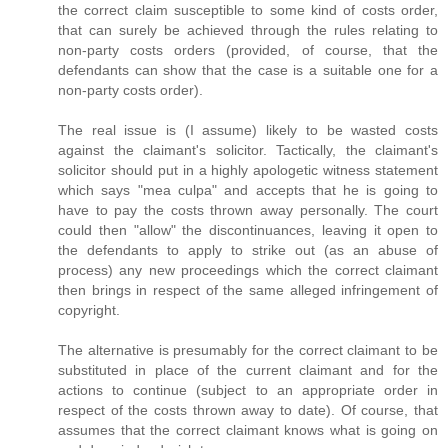
the correct claim susceptible to some kind of costs order,
that can surely be achieved through the rules relating to
non-party costs orders (provided, of course, that the
defendants can show that the case is a suitable one for a
non-party costs order).
The real issue is (I assume) likely to be wasted costs
against the claimant's solicitor. Tactically, the claimant's
solicitor should put in a highly apologetic witness statement
which says "mea culpa" and accepts that he is going to
have to pay the costs thrown away personally. The court
could then "allow" the discontinuances, leaving it open to
the defendants to apply to strike out (as an abuse of
process) any new proceedings which the correct claimant
then brings in respect of the same alleged infringement of
copyright.
The alternative is presumably for the correct claimant to be
substituted in place of the current claimant and for the
actions to continue (subject to an appropriate order in
respect of the costs thrown away to date). Of course, that
assumes that the correct claimant knows what is going on