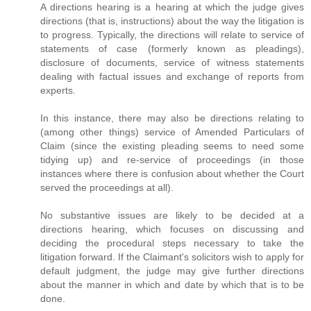
A directions hearing is a hearing at which the judge gives
directions (that is, instructions) about the way the litigation is
to progress. Typically, the directions will relate to service of
statements of case (formerly known as pleadings),
disclosure of documents, service of witness statements
dealing with factual issues and exchange of reports from
experts.
In this instance, there may also be directions relating to
(among other things) service of Amended Particulars of
Claim (since the existing pleading seems to need some
tidying up) and re-service of proceedings (in those
instances where there is confusion about whether the Court
served the proceedings at all).
No substantive issues are likely to be decided at a
directions hearing, which focuses on discussing and
deciding the procedural steps necessary to take the
litigation forward. If the Claimant's solicitors wish to apply for
default judgment, the judge may give further directions
about the manner in which and date by which that is to be
done.