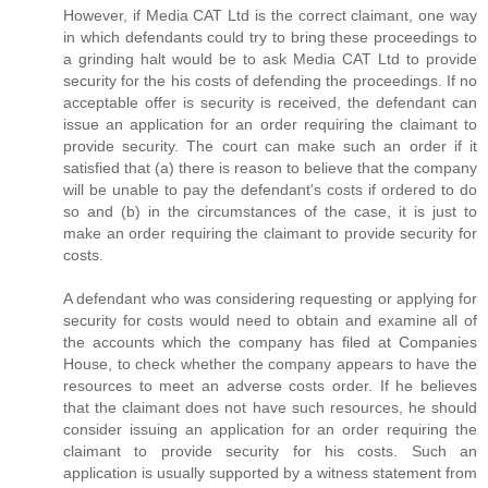
However, if Media CAT Ltd is the correct claimant, one way
in which defendants could try to bring these proceedings to
a grinding halt would be to ask Media CAT Ltd to provide
security for the his costs of defending the proceedings. If no
acceptable offer is security is received, the defendant can
issue an application for an order requiring the claimant to
provide security. The court can make such an order if it
satisfied that (a) there is reason to believe that the company
will be unable to pay the defendant's costs if ordered to do
so and (b) in the circumstances of the case, it is just to
make an order requiring the claimant to provide security for
costs.
A defendant who was considering requesting or applying for
security for costs would need to obtain and examine all of
the accounts which the company has filed at Companies
House, to check whether the company appears to have the
resources to meet an adverse costs order. If he believes
that the claimant does not have such resources, he should
consider issuing an application for an order requiring the
claimant to provide security for his costs. Such an
application is usually supported by a witness statement from