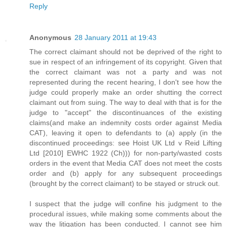
Reply
Anonymous
28 January 2011 at 19:43
The correct claimant should not be deprived of the right to
sue in respect of an infringement of its copyright. Given that
the correct claimant was not a party and was not
represented during the recent hearing, I don't see how the
judge could properly make an order shutting the correct
claimant out from suing. The way to deal with that is for the
judge to "accept" the discontinuances of the existing
claims(and make an indemnity costs order against Media
CAT), leaving it open to defendants to (a) apply (in the
discontinued proceedings: see Hoist UK Ltd v Reid Lifting
Ltd [2010] EWHC 1922 (Ch))) for non-party/wasted costs
orders in the event that Media CAT does not meet the costs
order and (b) apply for any subsequent proceedings
(brought by the correct claimant) to be stayed or struck out.
I suspect that the judge will confine his judgment to the
procedural issues, while making some comments about the
way the litigation has been conducted. I cannot see him