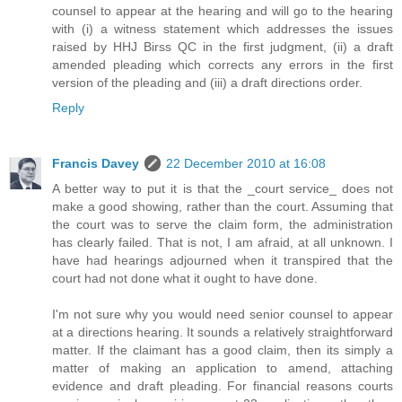
counsel to appear at the hearing and will go to the hearing
with (i) a witness statement which addresses the issues
raised by HHJ Birss QC in the first judgment, (ii) a draft
amended pleading which corrects any errors in the first
version of the pleading and (iii) a draft directions order.
Reply
Francis Davey
22 December 2010 at 16:08
A better way to put it is that the _court service_ does not
make a good showing, rather than the court. Assuming that
the court was to serve the claim form, the administration
has clearly failed. That is not, I am afraid, at all unknown. I
have had hearings adjourned when it transpired that the
court had not done what it ought to have done.
I'm not sure why you would need senior counsel to appear
at a directions hearing. It sounds a relatively straightforward
matter. If the claimant has a good claim, then its simply a
matter of making an application to amend, attaching
evidence and draft pleading. For financial reasons courts