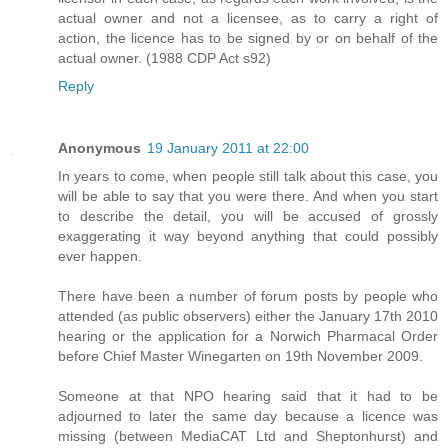
actual owner and not a licensee, as to carry a right of
action, the licence has to be signed by or on behalf of the
actual owner. (1988 CDP Act s92)
Reply
Anonymous
19 January 2011 at 22:00
In years to come, when people still talk about this case, you
will be able to say that you were there. And when you start
to describe the detail, you will be accused of grossly
exaggerating it way beyond anything that could possibly
ever happen.
There have been a number of forum posts by people who
attended (as public observers) either the January 17th 2010
hearing or the application for a Norwich Pharmacal Order
before Chief Master Winegarten on 19th November 2009.
Someone at that NPO hearing said that it had to be
adjourned to later the same day because a licence was
missing (between MediaCAT Ltd and Sheptonhurst) and