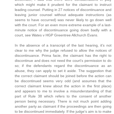
which might make it prudent for the claimant to instruct
leading counsel. Putting in 27 notices of discontinuance and
leaving junior counsel without adequate instructions (as
seems to have occurred) was never likely to go down well
with the court. For an even more extreme example of a last-
minute notice of discontinuance going down badly with a
court, see Wates v HGP Greentree Allchurch Evans.
In the absence of a transcript of the last hearing, it's not
clear to me why the judge refused to allow the notices of
discontinuance. Prima facie, the claimant has the right to
discontinue and does not need the court's permission to do
so; if the defendants regard the discontinuance as an
abuse, they can apply to set it aside. The suggestion that
the correct claimant should be joined before the action can
be discontinued seems very odd (and assumes that the
correct claimant knew about the action in the first place)
and appears to me to involve a misunderstanding of that
part of Rule 38 which refers to the consent of another
person being necessary. There is not much point adding
another party as claimant if the proceedings are then going
to be discontinued immediately. If the judge's aim is to make